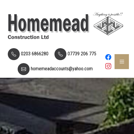
0203 6866280
07739 206 775
homemeadaccounts@yahoo.com