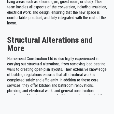
living areas such as a home gym, guest room, or study. Their
team handles all aspects of the conversion, including insulation,
electrical work, and design, ensuring that the new space is
comfortable, practical, and fully integrated with the rest of the
home.
Structural Alterations and
More
Homemead Construction Ltd is also highly experienced in
carrying out structural alterations, from removing load-bearing
walls to creating open-plan layouts. Their extensive knowledge
of building regulations ensures that all structural work is
completed safely and efficiently. In addition to these core
services, they offer kitchen and bathroom renovations,
plumbing and electrical work, and general construction
services, making them a trusted, all-in-one solution for building
projects in Chessington. With free, no-obligation quotes and
competitive pricing, Homemead Construction Ltd remains a
leading choice for homeowners and businesses in the area.