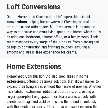
Loft Conversions
One of Homemead Construction Ltd's specialities is
loft
conversions
, helping homeowners in Chessington make the
most of unused attic space. A loft conversion is a fantastic
way to add value and extra living space to a home, whether it’s
an additional bedroom, a home office, or a family room. Their
team manages every stage of the process, from planning and
design to construction and finishing touches, ensuring a
smooth and stress-free experience for clients.
Home Extensions
Homemead Construction Ltd also specialises in
home
extensions
, offering bespoke solutions that allow families to
expand their living areas without the hassle of moving. Whether
it's a kitchen extension, additional bedrooms, or creating a
larger open-plan living space, their team works closely with
clients to design and build extensions that blend seamlessly
with the existing property. Their focus on quality ensures that