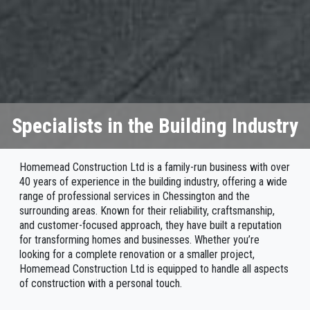
Specialists in the Building Industry
Homemead Construction Ltd is a family-run business with over
40 years of experience in the building industry, offering a wide
range of professional services in Chessington and the
surrounding areas. Known for their reliability, craftsmanship,
and customer-focused approach, they have built a reputation
for transforming homes and businesses. Whether you’re
looking for a complete renovation or a smaller project,
Homemead Construction Ltd is equipped to handle all aspects
of construction with a personal touch.