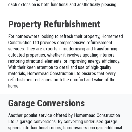
each extension is both functional and aesthetically pleasing.
Property Refurbishment
For homeowners looking to refresh their property, Homemead
Construction Ltd provides comprehensive refurbishment
services. They are experts in modernising and transforming
outdated properties, whether it involves updating interiors,
restoring structural elements, or improving energy efficiency.
With their keen attention to detail and use of high-quality
materials, Homemead Construction Ltd ensures that every
refurbishment enhances both the comfort and value of the
home.
Garage Conversions
Another popular service offered by Homemead Construction
Ltd is garage conversions. By converting underused garage
spaces into functional rooms, homeowners can gain additional